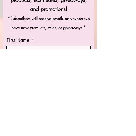
and promotions!
*Subscribers will receive emails only when we
have new products, sales, or giveaways.*
First Name
Last Name
Email
Subscribe