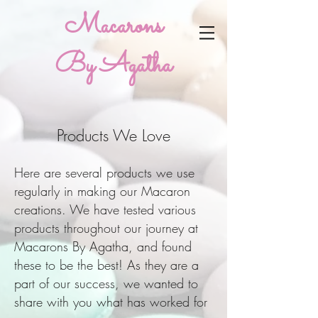
Macarons
By Agatha
Products We Love
Here are several products we use
regularly in making our Macaron
creations. We have tested various
products throughout our journey at
Macarons By Agatha, and found
these to be the best! As they are a
part of our success, we wanted to
share with you what has worked for