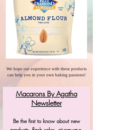
We hope our experience with these products
can help you in your own baking passions!
Macarons By Agatha
Newsletter
Be the first to know about new
products, flash sales, giveaways,