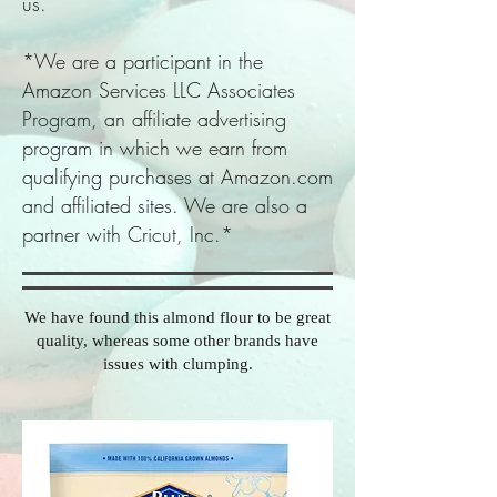
us.
*We are a participant in the
Amazon Services LLC Associates
Program, an affiliate advertising
program in which we earn from
qualifying purchases at Amazon.com
and affiliated sites. We are also a
partner with Cricut, Inc.*
We have found this almond flour to be great
quality, whereas some other brands have
issues with clumping.